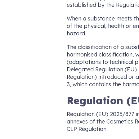
established by the Regulatio
When a substance meets the c
of the physical, health or 
hazard.
The classification of a sub
harmonised classification,
(adaptations to technical 
Delegated Regulation (EU) 
Regulation) introduced or a
3, which contains the harmon
Regulation (E
Regulation (EU) 2025/877 int
annexes of the Cosmetics Re
CLP Regulation.