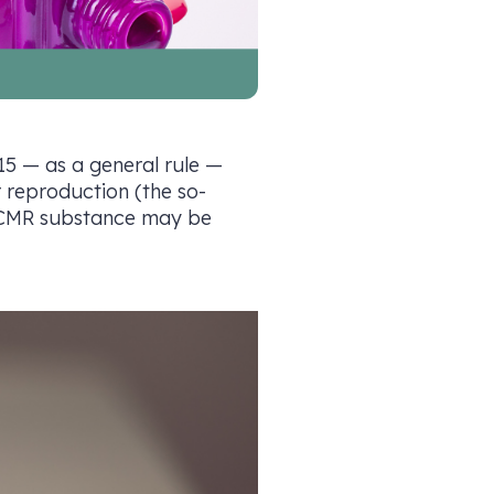
 15 — as a general rule —
r reproduction (the so-
 a CMR substance may be