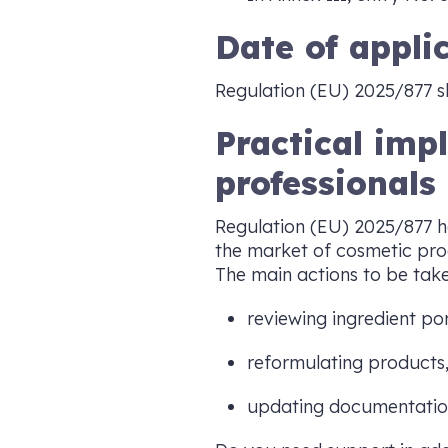
Date of appli
Regulation (EU) 2025/877 s
Practical imp
professionals
Regulation (EU) 2025/877 h
the market of cosmetic pro
The main actions to be take
reviewing ingredient por
reformulating products
updating documentatio