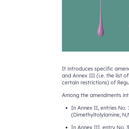
It introduces specific amend
and Annex III (i.e. the lis
certain restrictions) of Reg
Among the amendments intro
In Annex II, entries No
(Dimethyltolylamine, N,
In Annex III, entry No. 