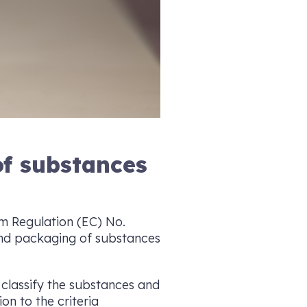
of substances
rom Regulation (EC) No.
 and packaging of substances
classify the substances and
on to the criteria