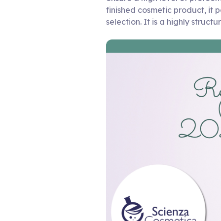
finished cosmetic product, it p
selection. It is a highly struc