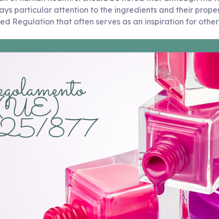
ays particular attention to the ingredients and their propert
tured Regulation that often serves as an inspiration for othe