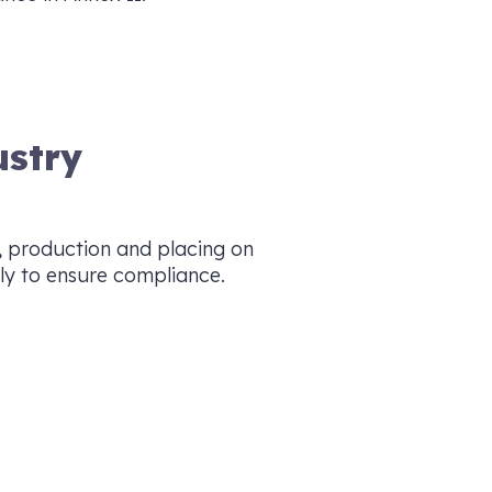
ustry
, production and placing on
ly to ensure compliance.