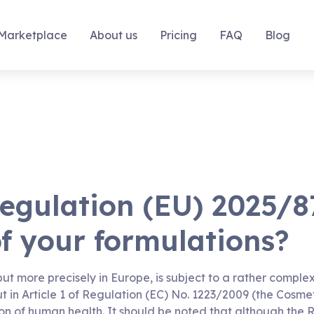
Marketplace
About us
Pricing
FAQ
Blog
egulation (EU) 2025/8
of your formulations?
 but more precisely in Europe, is subject to a rather compl
ut in Article 1 of Regulation (EC) No. 1223/2009 (the Cosme
ion of human health. It should be noted that although the 