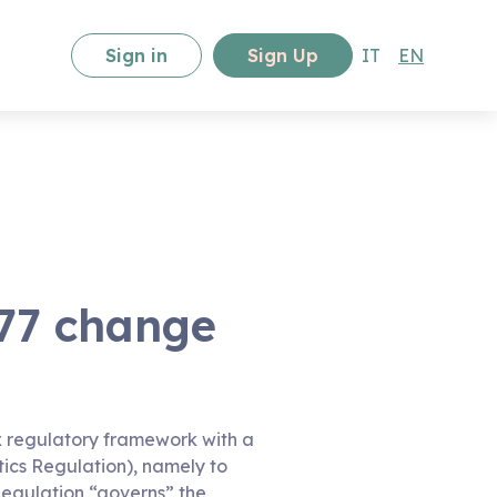
Sign in
Sign Up
IT
EN
77 change
ex regulatory framework with a
tics Regulation), namely to
Regulation “governs” the