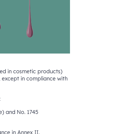
ited in cosmetic products)
, except in compliance with
:
de) and No. 1745
ance in Annex II.