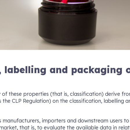
n, labelling and packaging 
 of these properties (that is, classification) derive f
the CLP Regulation) on the classification, labelling
s manufacturers, importers and downstream users to 
arket, that is, to evaluate the available data in relati