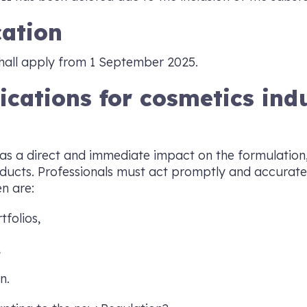
cation
hall apply from 1 September 2025.
lications for cosmetics ind
as a direct and immediate impact on the formulation
ducts. Professionals must act promptly and accurate
n are:
tfolios,
,
n.