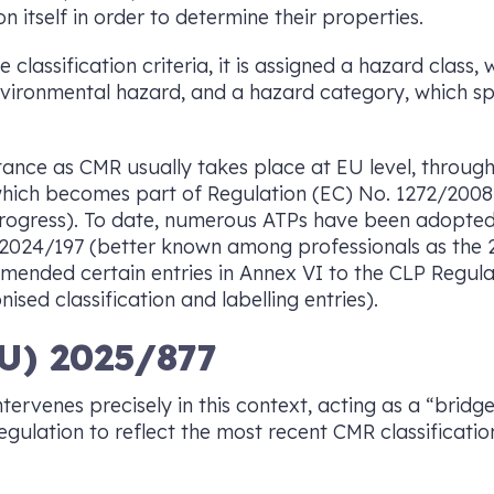
n itself in order to determine their properties.
lassification criteria, it is assigned a hazard class, 
environmental hazard, and a hazard category, which spe
stance as CMR usually takes place at EU level, throug
 which becomes part of Regulation (EC) No. 1272/200
progress). To date, numerous ATPs have been adopted
2024/197 (better known among professionals as the 2
mended certain entries in Annex VI to the CLP Regulati
ised classification and labelling entries).
U) 2025/877
ervenes precisely in this context, acting as a “bridge
gulation to reflect the most recent CMR classificatio