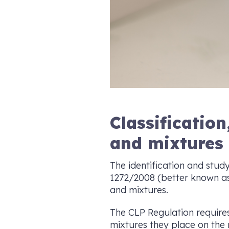
Classificatio
and mixtures
The identification and study
1272/2008 (better known as 
and mixtures.
The CLP Regulation require
mixtures they place on the m