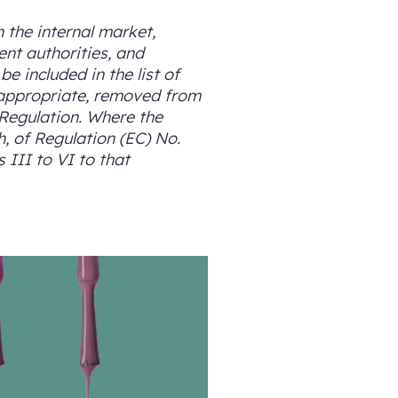
 the internal market,
ent authorities, and
e included in the list of
 appropriate, removed from
 Regulation. Where the
h, of Regulation (EC) No.
 III to VI to that