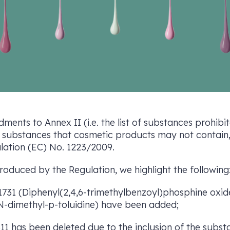
ments to Annex II (i.e. the list of substances prohib
t of substances that cosmetic products may not contain
ulation (EC) No. 1223/2009.
duced by the Regulation, we highlight the following
. 1731 (Diphenyl(2,4,6-trimethylbenzoyl)phosphine oxi
N-dimethyl-p-toluidine) have been added;
311 has been deleted due to the inclusion of the subst