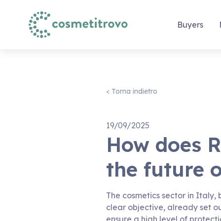
Buyers
< Torna indietro
19/09/2025
How does R
the future 
The cosmetics sector in Italy,
clear objective, already set o
ensure a high level of protect