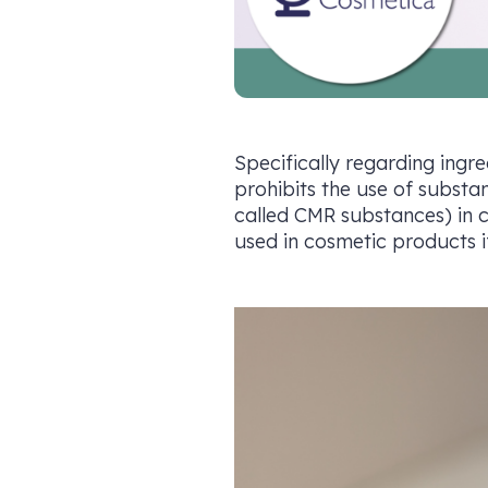
Specifically regarding ingre
prohibits the use of substa
called CMR substances) in c
used in cosmetic products if 