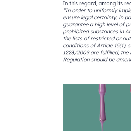
In this regard, among its re
“In order to uniformly impl
ensure legal certainty, in 
guarantee a high level of pr
prohibited substances in A
the lists of restricted or 
conditions of Article 15(1),
1223/2009 are fulfilled, the
Regulation should be amend