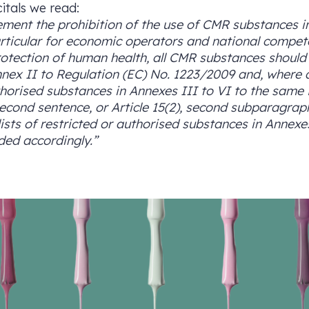
citals we read:
ement the prohibition of the use of CMR substances in
particular for economic operators and national compet
otection of human health, all CMR substances should b
nnex II to Regulation (EC) No. 1223/2009 and, where
authorised substances in Annexes III to VI to the same
 second sentence, or Article 15(2), second subparagrap
 lists of restricted or authorised substances in Annexes
ed accordingly.”