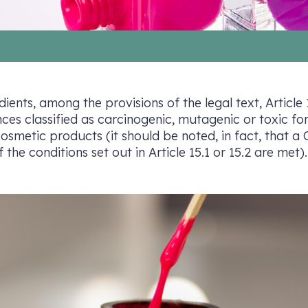
dients, among the provisions of the legal text, Article
nces classified as carcinogenic, mutagenic or toxic fo
osmetic products (it should be noted, in fact, that
the conditions set out in Article 15.1 or 15.2 are met).