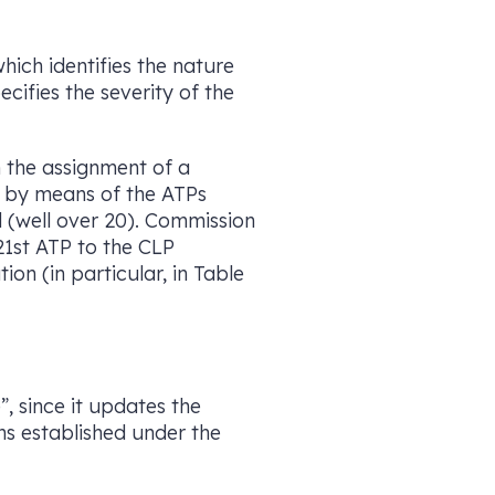
which identifies the nature
cifies the severity of the
h the assignment of a
8 by means of the ATPs
 (well over 20). Commission
1st ATP to the CLP
on (in particular, in Table
”, since it updates the
ns established under the