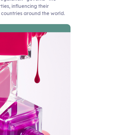
ies, influencing their
r countries around the world.