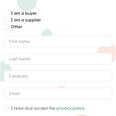
I am a buyer
I am a supplier
Other
I read and accept the
privacy policy