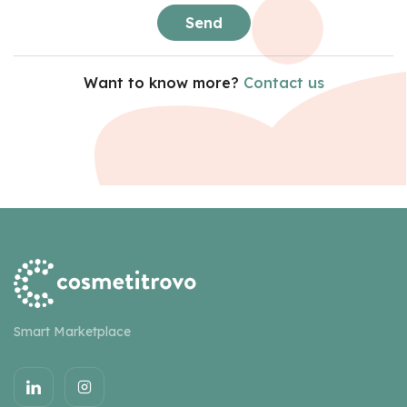
Send
Want to know more?
Contact us
Smart Marketplace