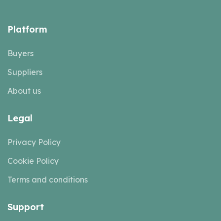
Platform
Buyers
Suppliers
About us
Legal
Privacy Policy
Cookie Policy
Terms and conditions
Support