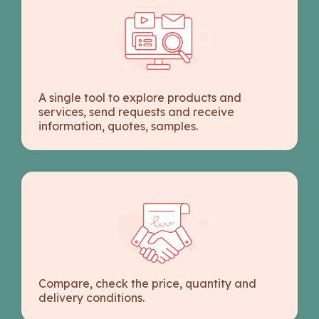
A single tool to explore products and
services, send requests and receive
information, quotes, samples.
Compare, check the price, quantity and
delivery conditions.