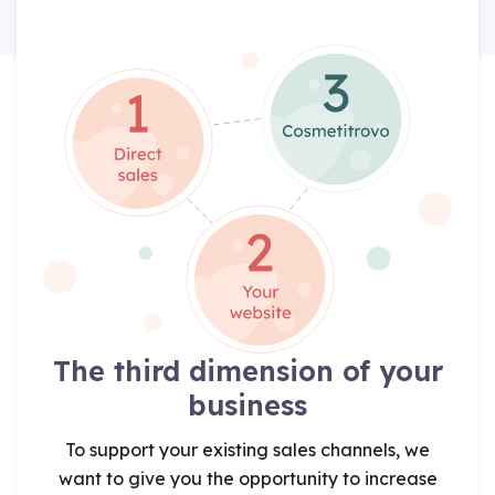
The third dimension of your
business
To support your existing sales channels, we
want to give you the opportunity to increase