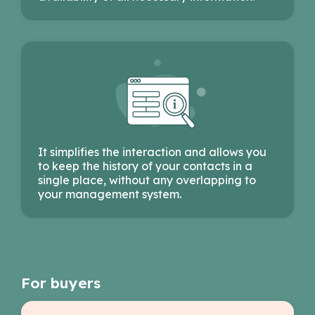
It simplifies the interaction and allows you
to keep the history of your contacts in a
single place, without any overlapping to
your management system.
For buyers