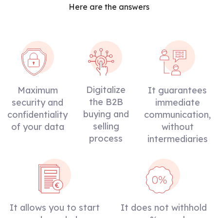
Here are the answers
Digitalize
Maximum
It guarantees
the B2B
security and
immediate
buying and
confidentiality
communication,
selling
of your data
without
process
intermediaries
It allows you to start
It does not withhold