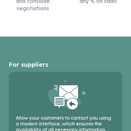
and conclude
any % on sales
negotiations
For suppliers
Allow your customers to contact you using
a modern interface, which ensures the
availability of all necessary information.