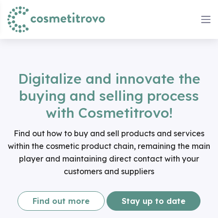
Digitalize and innovate the
buying and selling process
with Cosmetitrovo!
Find out how to buy and sell products and services
within the cosmetic product chain, remaining the main
player and maintaining direct contact with your
customers and suppliers
Find out more
Stay up to date