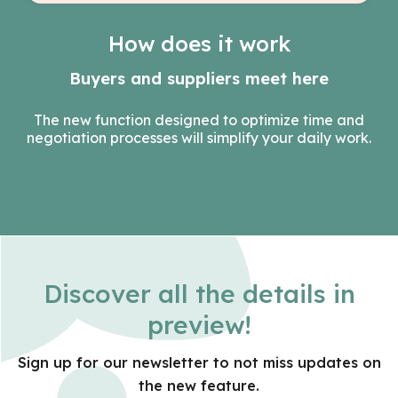
How does it work
Buyers and suppliers meet here
The new function designed to optimize time and
negotiation processes will simplify your daily work.
Discover all the details in
preview!
Sign up for our newsletter to not miss updates on
the new feature.