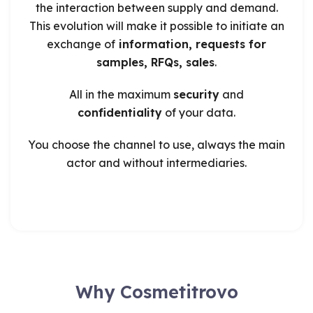
the interaction between supply and demand.
This evolution will make it possible to initiate an
exchange of
information, requests for
samples, RFQs, sales
.
All in the maximum
security
and
confidentiality
of your data.
You choose the channel to use, always the main
actor and without intermediaries.
Why Cosmetitrovo