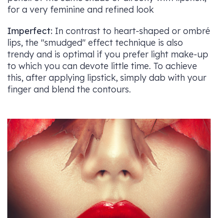
for a very feminine and refined look
Imperfect:
In contrast to heart-shaped or ombré
lips, the "smudged" effect technique is also
trendy and is optimal if you prefer light make-up
to which you can devote little time. To achieve
this, after applying lipstick, simply dab with your
finger and blend the contours.