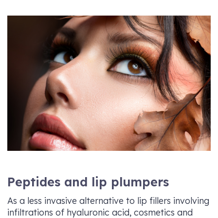
Peptides and lip plumpers
As a less invasive alternative to lip fillers involving
infiltrations of hyaluronic acid, cosmetics and