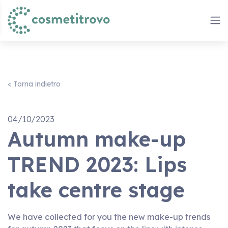
< Torna indietro
04/10/2023
Autumn make-up
TREND 2023: Lips
take centre stage
We have collected for you the new make-up trends