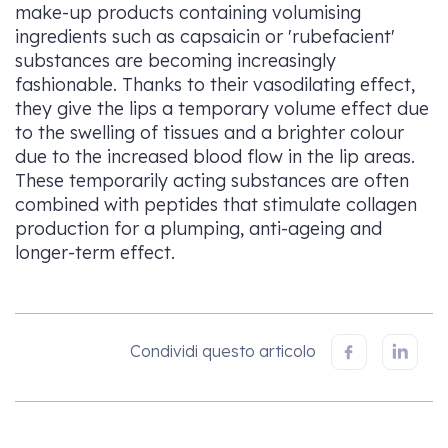
make-up products containing volumising
ingredients such as capsaicin or 'rubefacient'
substances are becoming increasingly
fashionable. Thanks to their vasodilating effect,
they give the lips a temporary volume effect due
to the swelling of tissues and a brighter colour
due to the increased blood flow in the lip areas.
These temporarily acting substances are often
combined with peptides that stimulate collagen
production for a plumping, anti-ageing and
longer-term effect.
Condividi questo articolo