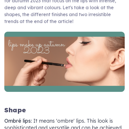
for autumn 2023 that focus on the lips with intense,
deep and vibrant colours. Let's take a look at the
shapes, the different finishes and two irresistible
trends at the end of the article!
Shape
Ombré lips:
It means 'ombre' lips. This look is
sophisticated and versatile and can be achieved