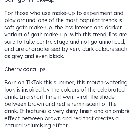
For those who use make-up to experiment and
play around, one of the most popular trends is
soft goth make-up, the less intense and darker
variant of goth make-up. With this trend, lips are
sure to take centre stage and not go unnoticed,
and are characterised by very dark colours such
as grey and even black.
Cherry coca lips
Born on TikTok this summer, this mouth-watering
look is inspired by the colours of the celebrated
drink. In a short time it went viral: the shade
between brown and red is reminiscent of the
drink. It features a very shiny finish and an ombré
effect between brown and red that creates a
natural volumising effect.