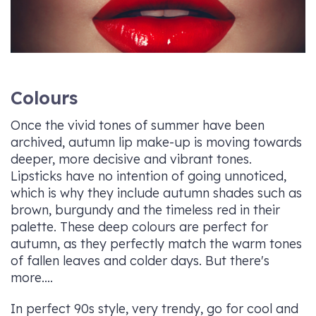
Colours
Once the vivid tones of summer have been
archived, autumn lip make-up is moving towards
deeper, more decisive and vibrant tones.
Lipsticks have no intention of going unnoticed,
which is why they include autumn shades such as
brown, burgundy and the timeless red in their
palette. These deep colours are perfect for
autumn, as they perfectly match the warm tones
of fallen leaves and colder days. But there's
more....
In perfect 90s style, very trendy, go for cool and