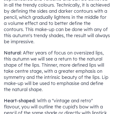
in all the trendy colours. Technically, it is achieved
by defining the sides and darker contours with a
pencil, which gradually lightens in the middle for
a volume effect and to better define the
contours. This make-up can be done with any of
this autumn's trendy shades, the result will always
be impressive.
Natural:
After years of focus on oversized lips,
this autumn we will see a return to the natural
shape of the lips. Thinner, more defined lips will
take centre stage, with a greater emphasis on
symmetry and the intrinsic beauty of the lips. Lip
make-up will be used to emphasise and define
the natural shape.
Heart-shaped:
With a "vintage and retro"
flavour, you will outline the cupid's bow with a
pencil of the same shade or directly with lipstick,