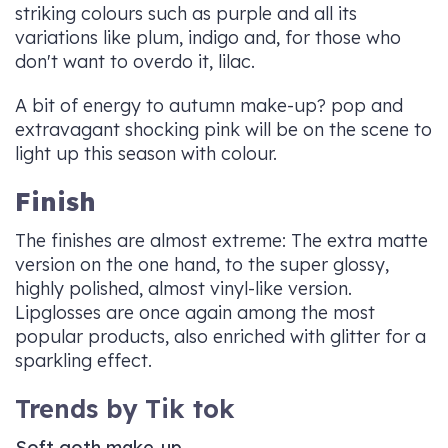
striking colours such as purple and all its
variations like plum, indigo and, for those who
don't want to overdo it, lilac.
A bit of energy to autumn make-up? pop and
extravagant shocking pink will be on the scene to
light up this season with colour.
Finish
The finishes are almost extreme: The extra matte
version on the one hand, to the super glossy,
highly polished, almost vinyl-like version.
Lipglosses are once again among the most
popular products, also enriched with glitter for a
sparkling effect.
Trends by Tik tok
Soft goth make-up