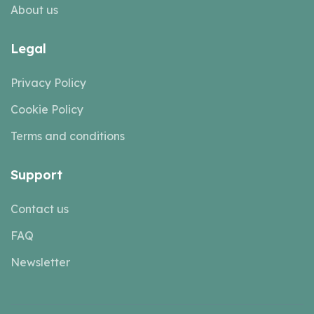
About us
Legal
Privacy Policy
Cookie Policy
Terms and conditions
Support
Contact us
FAQ
Newsletter