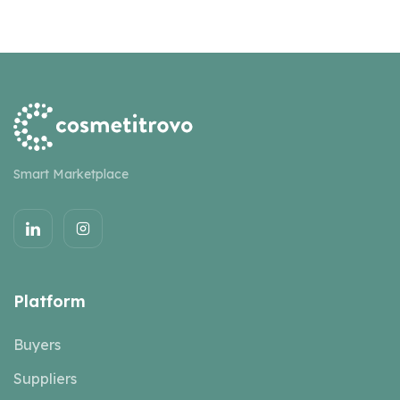
Smart Marketplace
Platform
Buyers
Suppliers