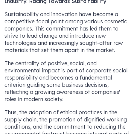
Industry: Racing Towards Sustainability
Sustainability and innovation have become a
competitive focal point among various cosmetic
companies. This commitment has led them to
strive to lead change and introduce new
technologies and increasingly sought-after raw
materials that set them apart in the market.
The centrality of positive, social, and
environmental impact is part of corporate social
responsibility and becomes a fundamental
criterion guiding some business decisions,
reflecting a growing awareness of companies'
roles in modern society.
Thus, the adoption of ethical practices in the
supply chain, the promotion of dignified working
conditions, and the commitment to reducing the
environmental footprint become integral parts of