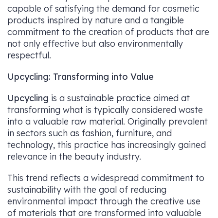
capable of satisfying the demand for cosmetic
products inspired by nature and a tangible
commitment to the creation of products that are
not only effective but also environmentally
respectful.
Upcycling: Transforming into Value
Upcycling
is a sustainable practice aimed at
transforming what is typically considered waste
into a valuable raw material. Originally prevalent
in sectors such as fashion, furniture, and
technology, this practice has increasingly gained
relevance in the beauty industry.
This trend reflects a widespread commitment to
sustainability with the goal of reducing
environmental impact through the creative use
of materials that are transformed into valuable