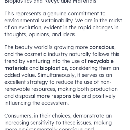
Bioplastics and Recyclable Materials
This represents a genuine commitment to
environmental sustainability. We are in the midst
of an evolution, evident in the rapid changes in
thoughts, opinions, and ideas.
The beauty world is growing more
conscious
,
and the cosmetic industry naturally follows this
trend by venturing into the use of
recyclable
materials
and
bioplastics
, considering them an
added value. Simultaneously, it serves as an
excellent strategy to reduce the use of non-
renewable resources, making both production
and disposal
more responsible
and positively
influencing the ecosystem.
Consumers, in their choices, demonstrate an
increasing sensitivity to these issues, making
more environmentally conscious and