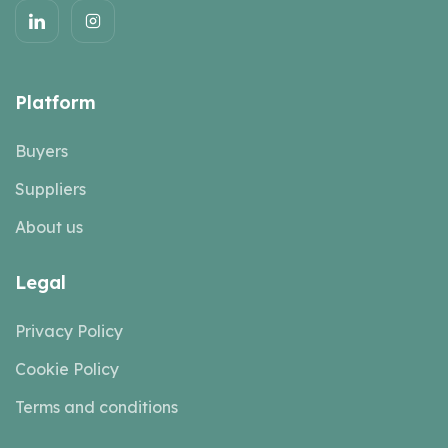
Platform
Buyers
Suppliers
About us
Legal
Privacy Policy
Cookie Policy
Terms and conditions