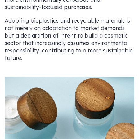
sustainability-focused purchases.
Adopting bioplastics and recyclable materials is
not merely an adaptation to market demands
but a
declaration of intent
to build a cosmetic
sector that increasingly assumes environmental
responsibility, contributing to a more sustainable
future.