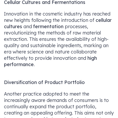
Cellular Cultures and Fermentations
Innovation in the cosmetic industry has reached
new heights following the introduction of
cellular
cultures
and
fermentation
processes,
revolutionizing the methods of raw material
extraction. This ensures the availability of high-
quality and sustainable ingredients, marking an
era where science and nature collaborate
effectively to provide innovation and
high
performance
.
Diversification of Product Portfolio
Another practice adopted to meet the
increasingly aware demands of consumers is to
continually expand the product portfolio,
creating an appealing offering. This aims not only