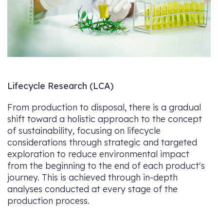
Lifecycle Research (LCA)
From production to disposal, there is a gradual
shift toward a holistic approach to the concept
of sustainability, focusing on lifecycle
considerations through strategic and targeted
exploration to reduce environmental impact
from the beginning to the end of each product's
journey. This is achieved through in-depth
analyses conducted at every stage of the
production process.