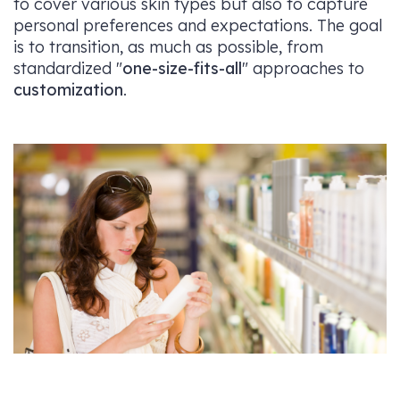
to cover various skin types but also to capture
personal preferences and expectations. The goal
is to transition, as much as possible, from
standardized "
one-size-fits-all
" approaches to
customization
.