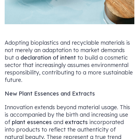
Adopting bioplastics and recyclable materials is
not merely an adaptation to market demands
but a
declaration of intent
to build a cosmetic
sector that increasingly assumes environmental
responsibility, contributing to a more sustainable
future.
New Plant Essences and Extracts
Innovation extends beyond material usage. This
is accompanied by the birth and increasing use
of
plant essences
and
extracts
incorporated
into products to reflect the authenticity of
natural beauty. These represent a true trend