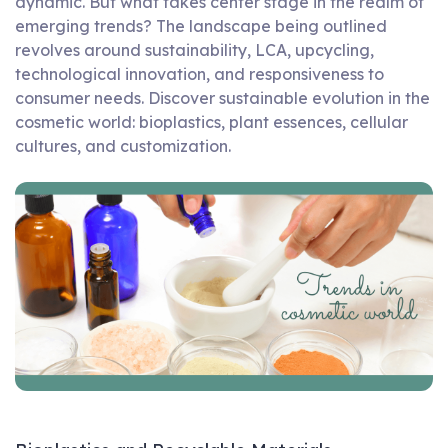
dynamic. But what takes center stage in the realm of
emerging trends? The landscape being outlined
revolves around sustainability, LCA, upcycling,
technological innovation, and responsiveness to
consumer needs. Discover sustainable evolution in the
cosmetic world: bioplastics, plant essences, cellular
cultures, and customization.