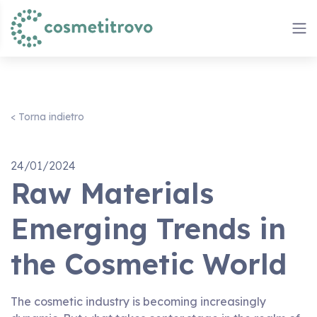
< Torna indietro
24/01/2024
Raw Materials
Emerging Trends in
the Cosmetic World
The cosmetic industry is becoming increasingly