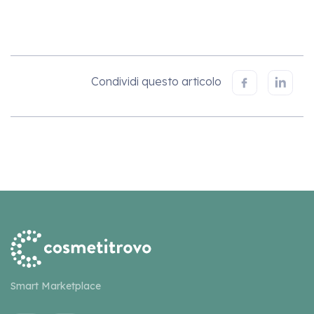
Condividi questo articolo
Smart Marketplace