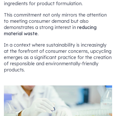
ingredients for product formulation.
This commitment not only mirrors the attention
to meeting consumer demand but also
demonstrates a strong interest in
reducing
material waste
.
In a context where sustainability is increasingly
at the forefront of consumer concerns, upcycling
emerges as a significant practice for the creation
of responsible and environmentally-friendly
products.