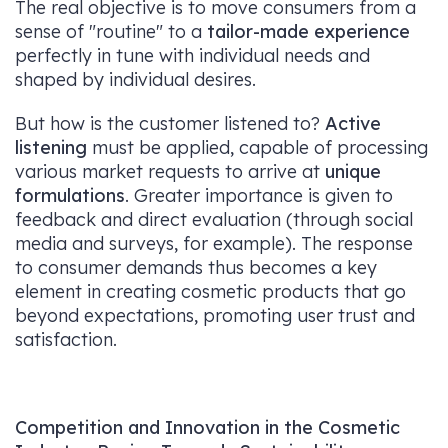
The real objective is to move consumers from a
sense of "routine" to a
tailor-made experience
perfectly in tune with individual needs and
shaped by individual desires.
But how is the customer listened to?
Active
listening
must be applied, capable of processing
various market requests to arrive at
unique
formulations
. Greater importance is given to
feedback and direct evaluation (through social
media and surveys, for example). The response
to consumer demands thus becomes a key
element in creating cosmetic products that go
beyond expectations, promoting user trust and
satisfaction.
Competition and Innovation in the Cosmetic