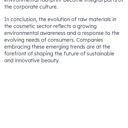
the corporate culture.
In conclusion, the evolution of raw materials in
the cosmetic sector reflects a growing
environmental awareness and a response to the
evolving needs of consumers. Companies
embracing these emerging trends are at the
forefront of shaping the future of sustainable
and innovative beauty.