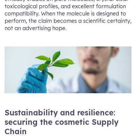
toxicological profiles, and excellent formulation
compatibility. When the molecule is designed to
perform, the claim becomes a scientific certainty,
not an advertising hope.
Sustainability and resilience:
securing the cosmetic Supply
Chain