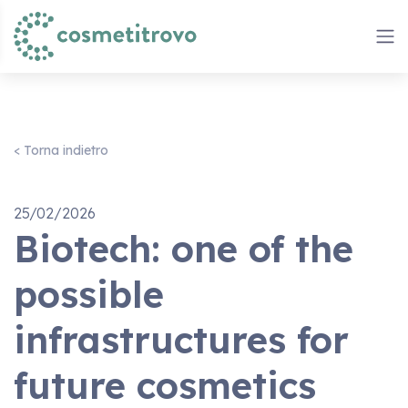
< Torna indietro
25/02/2026
Biotech: one of the
possible
infrastructures for
future cosmetics