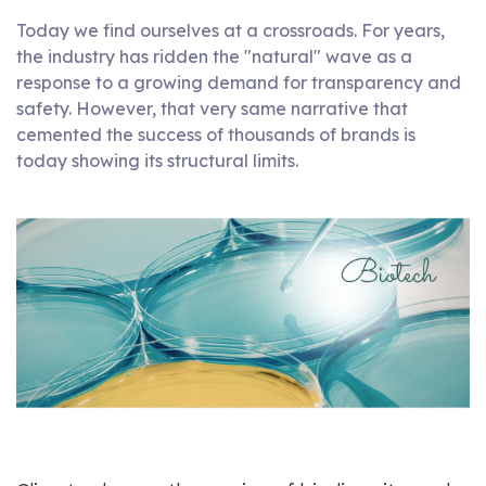
Today we find ourselves at a crossroads. For years,
the industry has ridden the "natural" wave as a
response to a growing demand for transparency and
safety. However, that very same narrative that
cemented the success of thousands of brands is
today showing its structural limits.