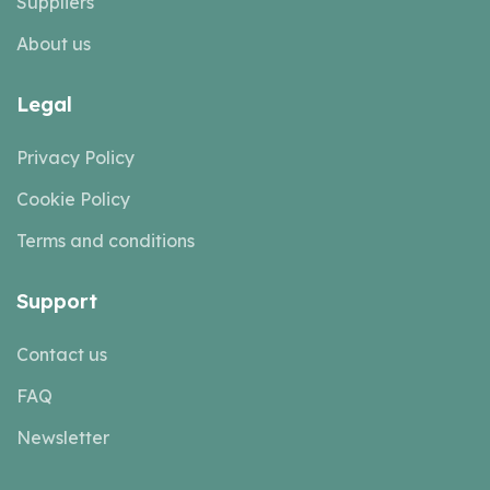
Suppliers
About us
Legal
Privacy Policy
Cookie Policy
Terms and conditions
Support
Contact us
FAQ
Newsletter