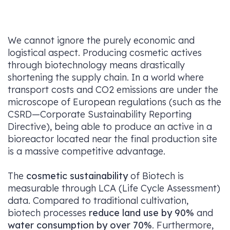
We cannot ignore the purely economic and
logistical aspect. Producing cosmetic actives
through biotechnology means drastically
shortening the supply chain. In a world where
transport costs and CO2​ emissions are under the
microscope of European regulations (such as the
CSRD—Corporate Sustainability Reporting
Directive), being able to produce an active in a
bioreactor located near the final production site
is a massive competitive advantage.
The
cosmetic sustainability
of Biotech is
measurable through LCA (Life Cycle Assessment)
data. Compared to traditional cultivation,
biotech processes
reduce land use by 90%
and
water consumption by over 70%
. Furthermore,