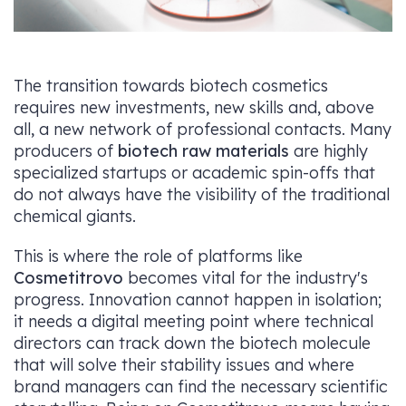
The transition towards biotech cosmetics
requires new investments, new skills and, above
all, a new network of professional contacts. Many
producers of
biotech raw materials
are highly
specialized startups or academic spin-offs that
do not always have the visibility of the traditional
chemical giants.
This is where the role of platforms like
Cosmetitrovo
becomes vital for the industry's
progress. Innovation cannot happen in isolation;
it needs a digital meeting point where technical
directors can track down the biotech molecule
that will solve their stability issues and where
brand managers can find the necessary scientific