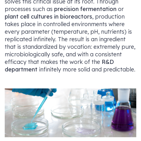
solves this critical issue at its root. Through
processes such as
precision fermentation
or
plant cell cultures in bioreactors
, production
takes place in controlled environments where
every parameter (temperature, pH, nutrients) is
replicated infinitely. The result is an ingredient
that is standardized by vocation: extremely pure,
microbiologically safe, and with a consistent
efficacy that makes the work of the
R&D
department
infinitely more solid and predictable.