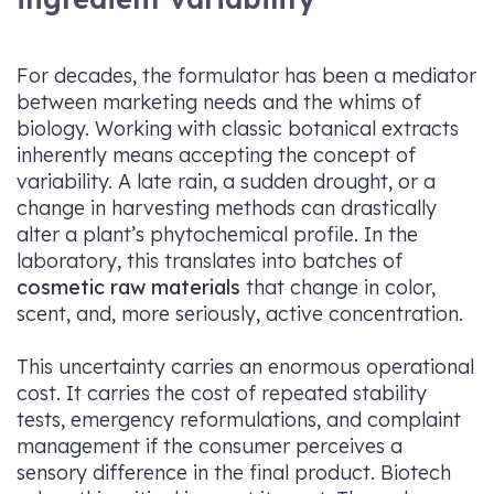
For decades, the formulator has been a mediator
between marketing needs and the whims of
biology. Working with classic botanical extracts
inherently means accepting the concept of
variability. A late rain, a sudden drought, or a
change in harvesting methods can drastically
alter a plant’s phytochemical profile. In the
laboratory, this translates into batches of
cosmetic raw materials
that change in color,
scent, and, more seriously, active concentration.
This uncertainty carries an enormous operational
cost. It carries the cost of repeated stability
tests, emergency reformulations, and complaint
management if the consumer perceives a
sensory difference in the final product. Biotech