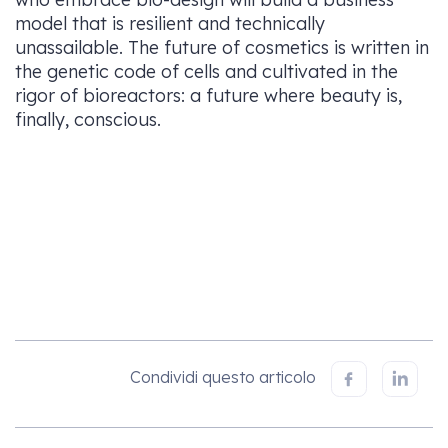
model that is resilient and technically
unassailable. The future of cosmetics is written in
the genetic code of cells and cultivated in the
rigor of bioreactors: a future where beauty is,
finally, conscious.
Condividi questo articolo