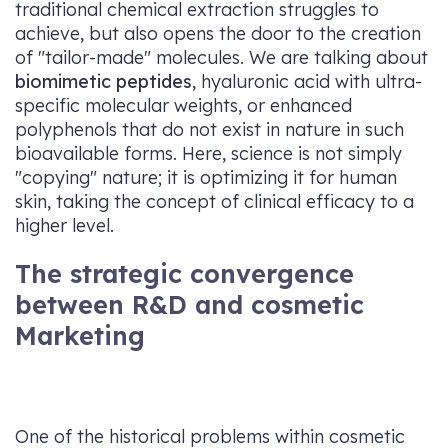
traditional chemical extraction struggles to
achieve, but also opens the door to the creation
of "tailor-made" molecules. We are talking about
biomimetic peptides
, hyaluronic acid with ultra-
specific molecular weights, or enhanced
polyphenols that do not exist in nature in such
bioavailable forms. Here, science is not simply
"copying" nature; it is optimizing it for human
skin, taking the concept of clinical efficacy to a
higher level.
The strategic convergence
between R&D and cosmetic
Marketing
One of the historical problems within cosmetic