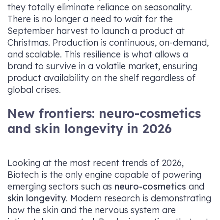
they totally eliminate reliance on seasonality.
There is no longer a need to wait for the
September harvest to launch a product at
Christmas. Production is continuous, on-demand,
and scalable. This resilience is what allows a
brand to survive in a volatile market, ensuring
product availability on the shelf regardless of
global crises.
New frontiers: neuro-cosmetics
and skin longevity in 2026
Looking at the most recent trends of 2026,
Biotech is the only engine capable of powering
emerging sectors such as
neuro-cosmetics
and
skin longevity
. Modern research is demonstrating
how the skin and the nervous system are