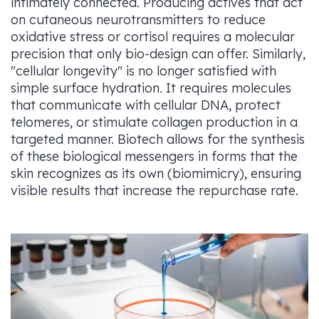
intimately connected. Producing actives that act
on cutaneous neurotransmitters to reduce
oxidative stress or cortisol requires a molecular
precision that only bio-design can offer. Similarly,
"cellular longevity" is no longer satisfied with
simple surface hydration. It requires molecules
that communicate with cellular DNA, protect
telomeres, or stimulate collagen production in a
targeted manner. Biotech allows for the synthesis
of these biological messengers in forms that the
skin recognizes as its own (biomimicry), ensuring
visible results that increase the repurchase rate.