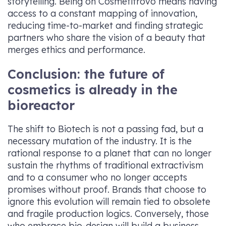
storytelling. Being on Cosmetitrovo means having
access to a constant mapping of innovation,
reducing time-to-market and finding strategic
partners who share the vision of a beauty that
merges ethics and performance.
Conclusion: the future of
cosmetics is already in the
bioreactor
The shift to Biotech is not a passing fad, but a
necessary mutation of the industry. It is the
rational response to a planet that can no longer
sustain the rhythms of traditional extractivism
and to a consumer who no longer accepts
promises without proof. Brands that choose to
ignore this evolution will remain tied to obsolete
and fragile production logics. Conversely, those
who embrace bio-design will build a business