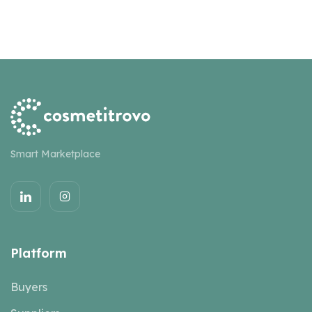
Smart Marketplace
Platform
Buyers