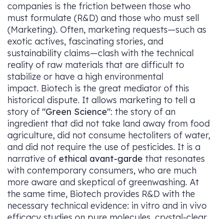
companies is the friction between those who
must formulate (R&D) and those who must sell
(Marketing). Often, marketing requests—such as
exotic actives, fascinating stories, and
sustainability claims—clash with the technical
reality of raw materials that are difficult to
stabilize or have a high environmental
impact. Biotech is the great mediator of this
historical dispute. It allows marketing to tell a
story of
"Green Science"
: the story of an
ingredient that did not take land away from food
agriculture, did not consume hectoliters of water,
and did not require the use of pesticides. It is a
narrative of
ethical avant-garde
that resonates
with contemporary consumers, who are much
more aware and skeptical of greenwashing. At
the same time, Biotech provides R&D with the
necessary technical evidence: in vitro and in vivo
efficacy studies on pure molecules, crystal-clear