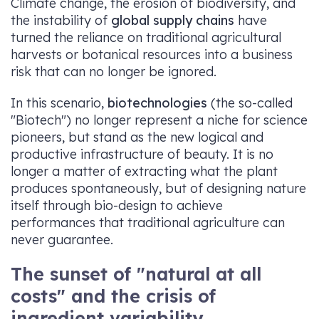
Climate change, the erosion of biodiversity, and
the instability of
global supply chains
have
turned the reliance on traditional agricultural
harvests or botanical resources into a business
risk that can no longer be ignored.
In this scenario,
biotechnologies
(the so-called
"Biotech") no longer represent a niche for science
pioneers, but stand as the new logical and
productive infrastructure of beauty. It is no
longer a matter of extracting what the plant
produces spontaneously, but of designing nature
itself through bio-design to achieve
performances that traditional agriculture can
never guarantee.
The sunset of "natural at all
costs" and the crisis of
ingredient variability