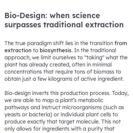
Bio-Design: when science
surpasses traditional extraction
The true paradigm shift lies in the transition
from
extraction
to
biosynthesis
. In the traditional
approach, we limit ourselves to "taking" what the
plant has already created, often in minimal
concentrations that require tons of biomass to
obtain just a few kilograms of active ingredient.
Bio-design inverts this production process. Today,
we are able to map a plant’s metabolic
pathways and instruct microorganisms (such as
yeasts or bacteria) or individual plant cells to
produce exactly that target molecule. This not
only allows for ingredients with a purity that